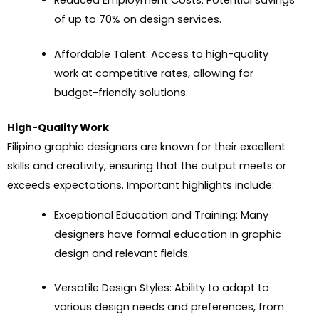
Reduced Employment Costs: Potential savings
of up to 70% on design services.
Affordable Talent: Access to high-quality
work at competitive rates, allowing for
budget-friendly solutions.
High-Quality Work
Filipino graphic designers are known for their excellent
skills and creativity, ensuring that the output meets or
exceeds expectations. Important highlights include:
Exceptional Education and Training: Many
designers have formal education in graphic
design and relevant fields.
Versatile Design Styles: Ability to adapt to
various design needs and preferences, from