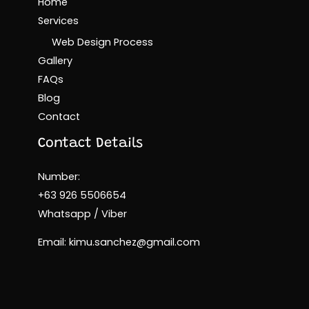
Home
Services
Web Design Process
Gallery
FAQs
Blog
Contact
Contact Details
Number:
+63 926 5506654
Whatsapp / Viber
Email: kimu.sanchez@gmail.com