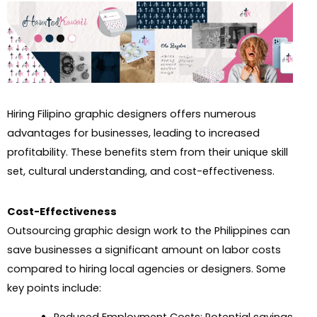
Hiring Filipino graphic designers offers numerous
advantages for businesses, leading to increased
profitability. These benefits stem from their unique skill
set, cultural understanding, and cost-effectiveness.
Cost-Effectiveness
Outsourcing graphic design work to the Philippines can
save businesses a significant amount on labor costs
compared to hiring local agencies or designers. Some
key points include: