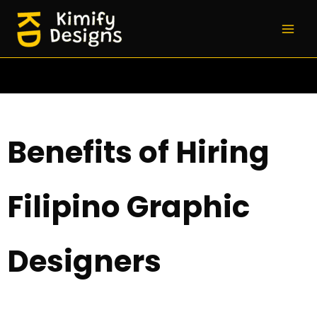
Skip
to
content
Benefits of Hiring
Filipino Graphic
Designers