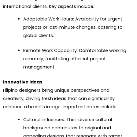
international clients. Key aspects include:
Adaptable Work Hours: Availability for urgent
projects or last-minute changes, catering to
global clients.
Remote Work Capability: Comfortable working
remotely, facilitating efficient project
management.
Innovative Ideas
Filipino designers bring unique perspectives and
creativity, driving fresh ideas that can significantly
enhance a brand’s image. Important notes include:
Cultural Influences: Their diverse cultural
background contributes to original and
appealing designs that resonate with target