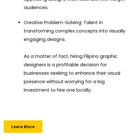
audiences.
Creative Problem-Solving: Talent in
transforming complex concepts into visually
engaging designs.
As a matter of fact, hiring Filipino graphic
designers is a profitable decision for
businesses seeking to enhance their visual
presence without worrying for a big
investment to hire one locally.
Learn More