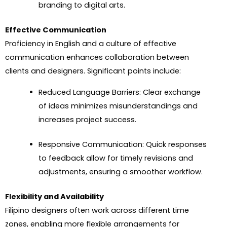
branding to digital arts.
Effective Communication
Proficiency in English and a culture of effective
communication enhances collaboration between
clients and designers. Significant points include:
Reduced Language Barriers: Clear exchange
of ideas minimizes misunderstandings and
increases project success.
Responsive Communication: Quick responses
to feedback allow for timely revisions and
adjustments, ensuring a smoother workflow.
Flexibility and Availability
Filipino designers often work across different time
zones, enabling more flexible arrangements for