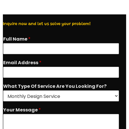
Inquire now and let us solve your problem!
Full Name
*
Email Address
*
A
What Type Of Service Are You Looking For?
r
e
W
h
Your Message
*
a
t
O